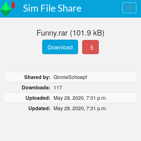
Sim File Share
Funny.rar (101.9 kB)
Download
5
Shared by:
GinnieSchoepf
Downloads:
117
Uploaded:
May 28, 2020, 7:31 p.m.
Updated:
May 28, 2020, 7:31 p.m.