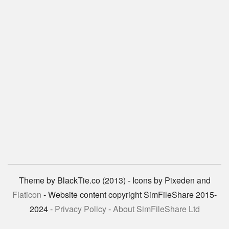
Theme by BlackTie.co (2013) - Icons by Pixeden and
Flaticon
- Website content copyright SimFileShare 2015-
2024 -
Privacy Policy
-
About SimFileShare Ltd