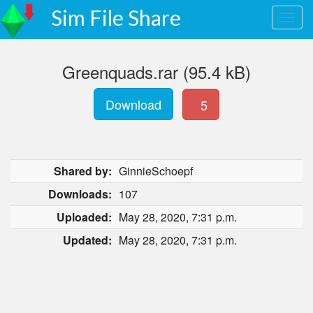
Sim File Share
Greenquads.rar (95.4 kB)
Download
5
Shared by:
GinnieSchoepf
Downloads:
107
Uploaded:
May 28, 2020, 7:31 p.m.
Updated:
May 28, 2020, 7:31 p.m.