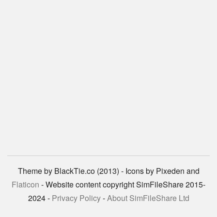
Theme by BlackTie.co (2013) - Icons by Pixeden and
Flaticon
- Website content copyright SimFileShare 2015-
2024 -
Privacy Policy
-
About SimFileShare Ltd