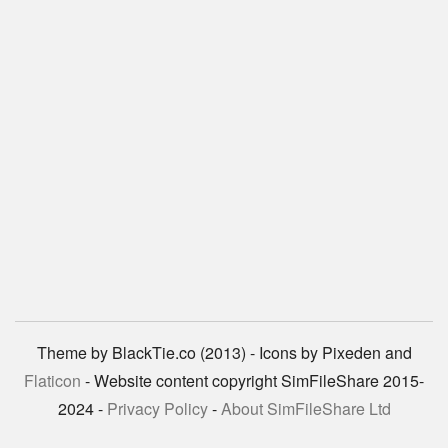
Theme by BlackTie.co (2013) - Icons by Pixeden and
Flaticon
- Website content copyright SimFileShare 2015-
2024 -
Privacy Policy
-
About SimFileShare Ltd