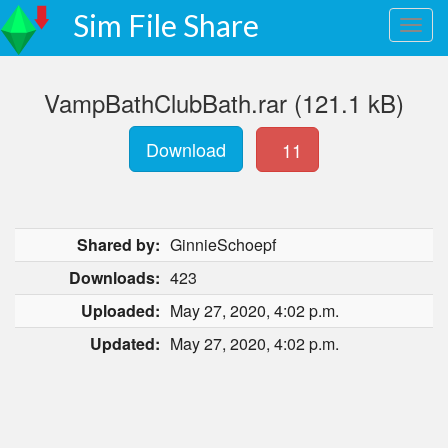
Sim File Share
VampBathClubBath.rar (121.1 kB)
Download
11
Shared by:
GinnieSchoepf
Downloads:
423
Uploaded:
May 27, 2020, 4:02 p.m.
Updated:
May 27, 2020, 4:02 p.m.