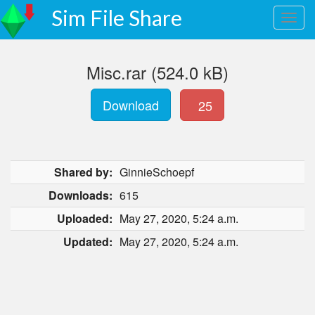
Sim File Share
Misc.rar (524.0 kB)
Download
25
Shared by:
GinnieSchoepf
Downloads:
615
Uploaded:
May 27, 2020, 5:24 a.m.
Updated:
May 27, 2020, 5:24 a.m.