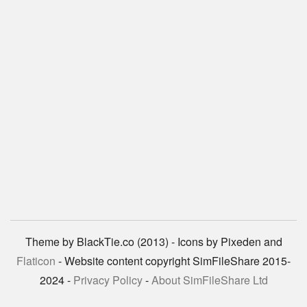
Theme by BlackTie.co (2013) - Icons by Pixeden and
Flaticon
- Website content copyright SimFileShare 2015-
2024 -
Privacy Policy
-
About SimFileShare Ltd