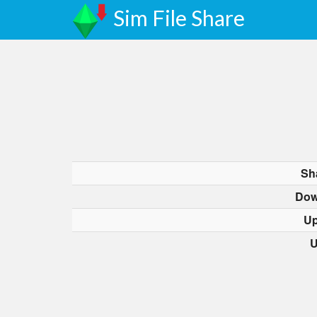
Sim File Share
Sh
Dow
Up
U