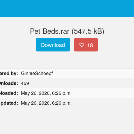
Pet Beds.rar (547.5 kB)
Download
18
ared by:
GinnieSchoepf
nloads:
459
loaded:
May 26, 2020, 6:26 p.m.
pdated:
May 26, 2020, 6:26 p.m.