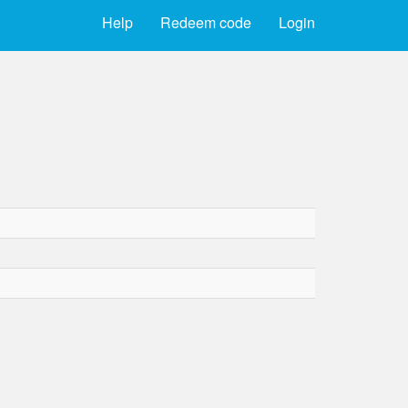
Help
Redeem code
Login