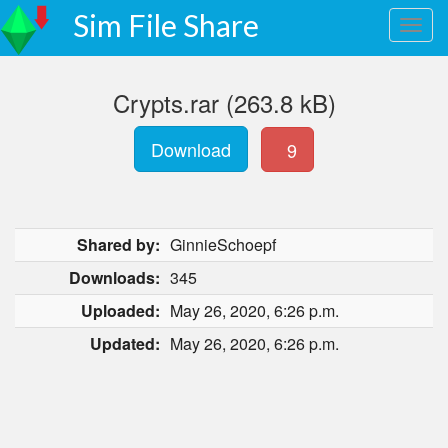
Sim File Share
Crypts.rar (263.8 kB)
Download
9
Shared by:
GinnieSchoepf
Downloads:
345
Uploaded:
May 26, 2020, 6:26 p.m.
Updated:
May 26, 2020, 6:26 p.m.