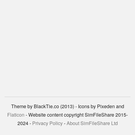
Theme by BlackTie.co (2013) - Icons by Pixeden and
Flaticon
- Website content copyright SimFileShare 2015-
2024 -
Privacy Policy
-
About SimFileShare Ltd