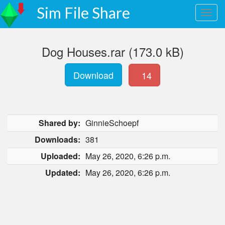
Sim File Share
Dog Houses.rar (173.0 kB)
Download
14
Shared by:
GinnieSchoepf
Downloads:
381
Uploaded:
May 26, 2020, 6:26 p.m.
Updated:
May 26, 2020, 6:26 p.m.