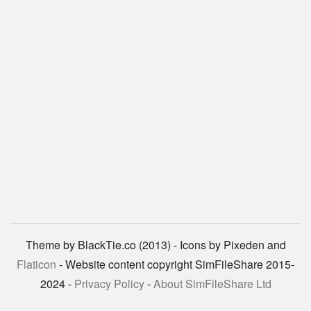
Theme by BlackTie.co (2013) - Icons by Pixeden and
Flaticon
- Website content copyright SimFileShare 2015-
2024 -
Privacy Policy
-
About SimFileShare Ltd