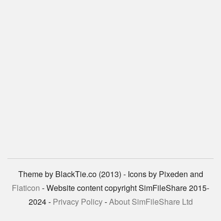
Theme by BlackTie.co (2013) - Icons by Pixeden and
Flaticon
- Website content copyright SimFileShare 2015-
2024 -
Privacy Policy
-
About SimFileShare Ltd