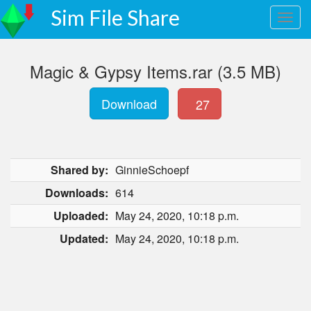
Sim File Share
Magic & Gypsy Items.rar (3.5 MB)
Download
27
Shared by:
GinnieSchoepf
Downloads:
614
Uploaded:
May 24, 2020, 10:18 p.m.
Updated:
May 24, 2020, 10:18 p.m.