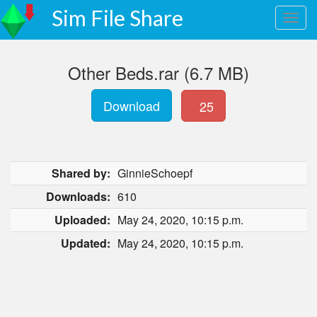
Sim File Share
Other Beds.rar (6.7 MB)
Download
25
Shared by:
GinnieSchoepf
Downloads:
610
Uploaded:
May 24, 2020, 10:15 p.m.
Updated:
May 24, 2020, 10:15 p.m.