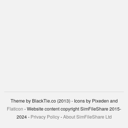
Theme by BlackTie.co (2013) - Icons by Pixeden and
Flaticon
- Website content copyright SimFileShare 2015-
2024 -
Privacy Policy
-
About SimFileShare Ltd