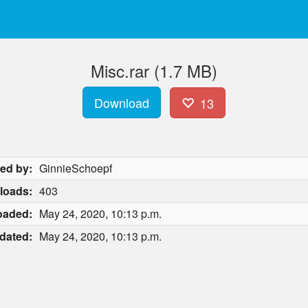
Misc.rar (1.7 MB)
Download
13
ed by:
GinnieSchoepf
loads:
403
oaded:
May 24, 2020, 10:13 p.m.
dated:
May 24, 2020, 10:13 p.m.