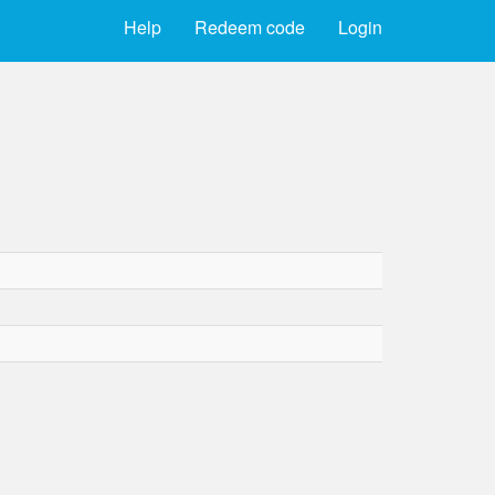
Help
Redeem code
Login