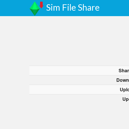
Sim File Share
Shar
Down
Upl
Up