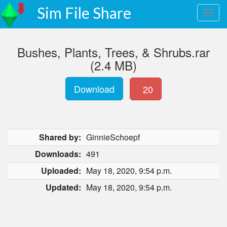
Sim File Share
Bushes, Plants, Trees, & Shrubs.rar
(2.4 MB)
Download
20
Shared by:
GinnieSchoepf
Downloads:
491
Uploaded:
May 18, 2020, 9:54 p.m.
Updated:
May 18, 2020, 9:54 p.m.