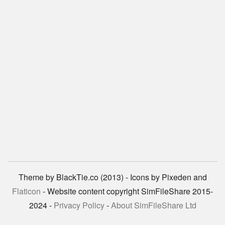
Theme by BlackTie.co (2013) - Icons by Pixeden and
Flaticon
- Website content copyright SimFileShare 2015-
2024 -
Privacy Policy
-
About SimFileShare Ltd