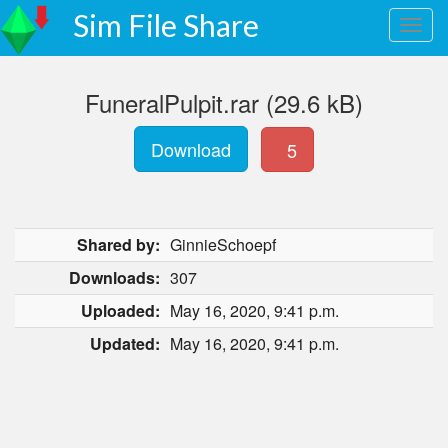
Sim File Share
FuneralPulpit.rar (29.6 kB)
Download
5
Shared by:
GinnieSchoepf
Downloads:
307
Uploaded:
May 16, 2020, 9:41 p.m.
Updated:
May 16, 2020, 9:41 p.m.