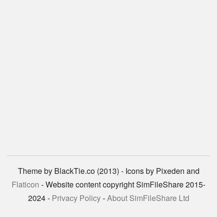
Theme by BlackTie.co (2013) - Icons by Pixeden and
Flaticon
- Website content copyright SimFileShare 2015-
2024 -
Privacy Policy
-
About SimFileShare Ltd