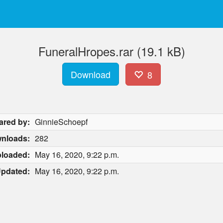
FuneralHropes.rar (19.1 kB)
Download
8
ared by:
GinnieSchoepf
nloads:
282
loaded:
May 16, 2020, 9:22 p.m.
pdated:
May 16, 2020, 9:22 p.m.