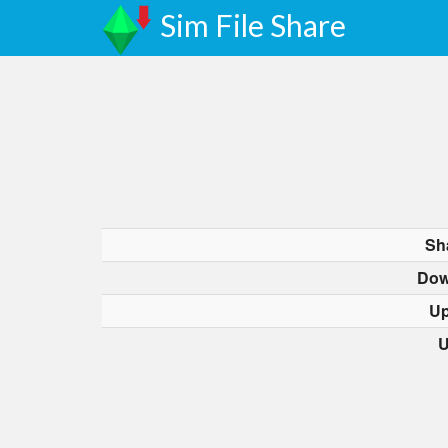
Sim File Share
Sh
Dow
Up
U