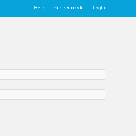
Help
Redeem code
Login