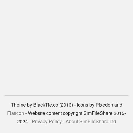
Theme by BlackTie.co (2013) - Icons by Pixeden and
Flaticon
- Website content copyright SimFileShare 2015-
2024 -
Privacy Policy
-
About SimFileShare Ltd