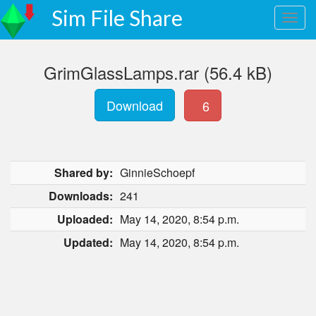
Sim File Share
GrimGlassLamps.rar (56.4 kB)
Download
6
Shared by:
GinnieSchoepf
Downloads:
241
Uploaded:
May 14, 2020, 8:54 p.m.
Updated:
May 14, 2020, 8:54 p.m.