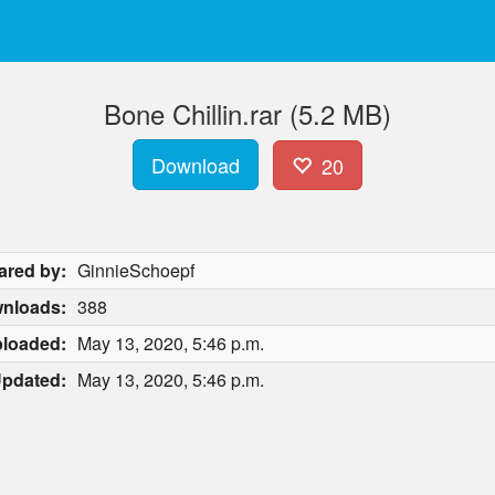
Bone Chillin.rar (5.2 MB)
Download
20
ared by:
GinnieSchoepf
nloads:
388
loaded:
May 13, 2020, 5:46 p.m.
pdated:
May 13, 2020, 5:46 p.m.