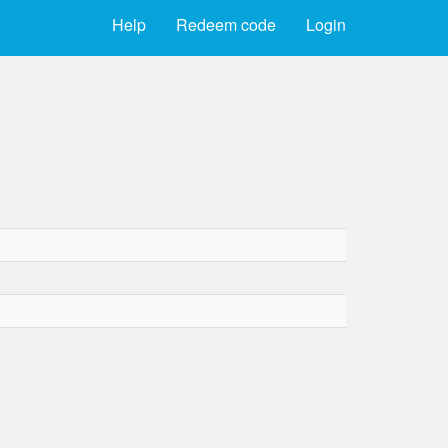
Help
Redeem code
Login