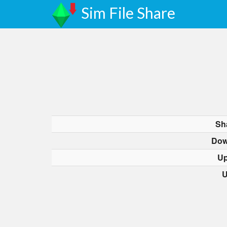
Sim File Share
Sh
Dow
Up
U