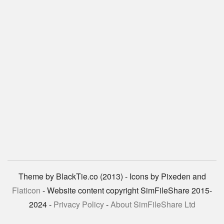
Theme by BlackTie.co (2013) - Icons by Pixeden and
Flaticon
- Website content copyright SimFileShare 2015-
2024 -
Privacy Policy
-
About SimFileShare Ltd