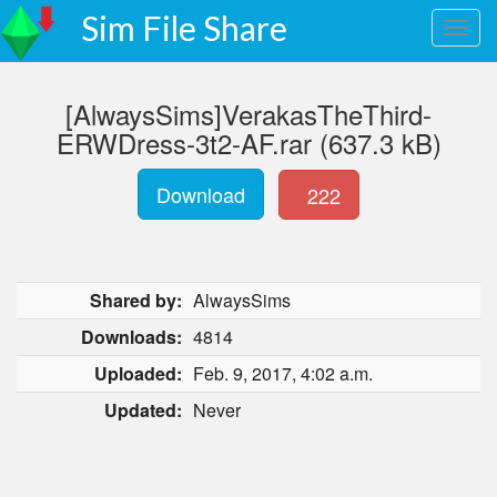
Sim File Share
[AlwaysSims]VerakasTheThird-
ERWDress-3t2-AF.rar (637.3 kB)
Download
222
Shared by:
AlwaysSims
Downloads:
4814
Uploaded:
Feb. 9, 2017, 4:02 a.m.
Updated:
Never