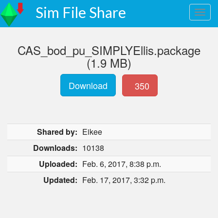
Sim File Share
CAS_bod_pu_SIMPLYEllis.package
(1.9 MB)
Download
350
Shared by:
Eikee
Downloads:
10138
Uploaded:
Feb. 6, 2017, 8:38 p.m.
Updated:
Feb. 17, 2017, 3:32 p.m.