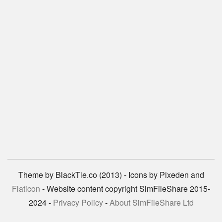
Theme by BlackTie.co (2013) - Icons by Pixeden and
Flaticon
- Website content copyright SimFileShare 2015-
2024 -
Privacy Policy
-
About SimFileShare Ltd