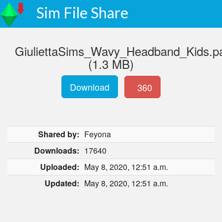
Sim File Share
GiuliettaSims_Wavy_Headband_Kids.p
(1.3 MB)
Download
360
Shared by:
Feyona
Downloads:
17640
Uploaded:
May 8, 2020, 12:51 a.m.
Updated:
May 8, 2020, 12:51 a.m.