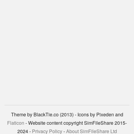
Theme by BlackTie.co (2013) - Icons by Pixeden and
Flaticon
- Website content copyright SimFileShare 2015-
2024 -
Privacy Policy
-
About SimFileShare Ltd