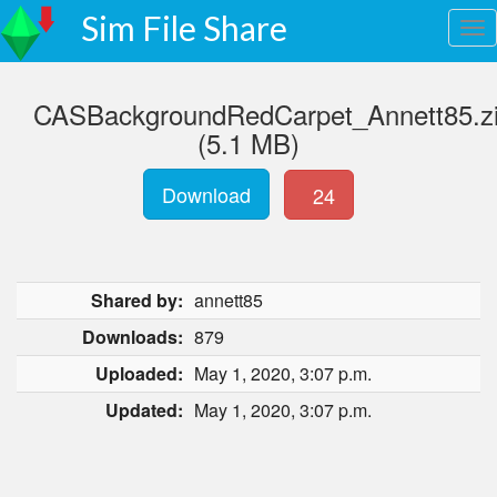
Sim File Share
CASBackgroundRedCarpet_Annett85.z
(5.1 MB)
Download
24
Shared by:
annett85
Downloads:
879
Uploaded:
May 1, 2020, 3:07 p.m.
Updated:
May 1, 2020, 3:07 p.m.