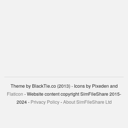
Theme by BlackTie.co (2013) - Icons by Pixeden and
Flaticon
- Website content copyright SimFileShare 2015-
2024 -
Privacy Policy
-
About SimFileShare Ltd