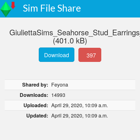
Sim File Share
GiuliettaSims_Seahorse_Stud_Earring
(401.0 kB)
Download
397
Shared by:
Feyona
Downloads:
14993
Uploaded:
April 29, 2020, 10:09 a.m.
Updated:
April 29, 2020, 10:09 a.m.