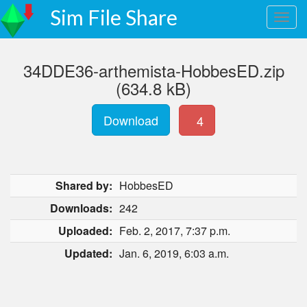
Sim File Share
34DDE36-arthemista-HobbesED.zip
(634.8 kB)
Download
4
Shared by:
HobbesED
Downloads:
242
Uploaded:
Feb. 2, 2017, 7:37 p.m.
Updated:
Jan. 6, 2019, 6:03 a.m.