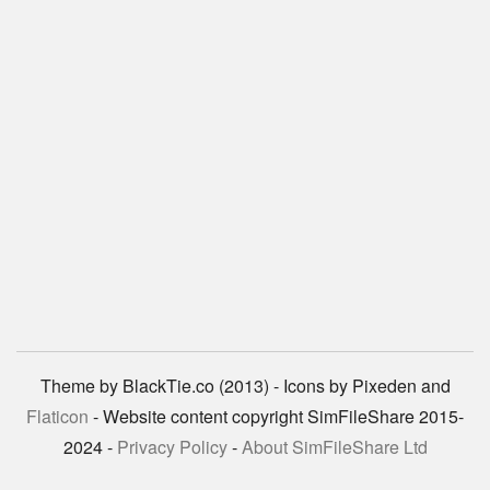
Theme by BlackTie.co (2013) - Icons by Pixeden and
Flaticon
- Website content copyright SimFileShare 2015-
2024 -
Privacy Policy
-
About SimFileShare Ltd