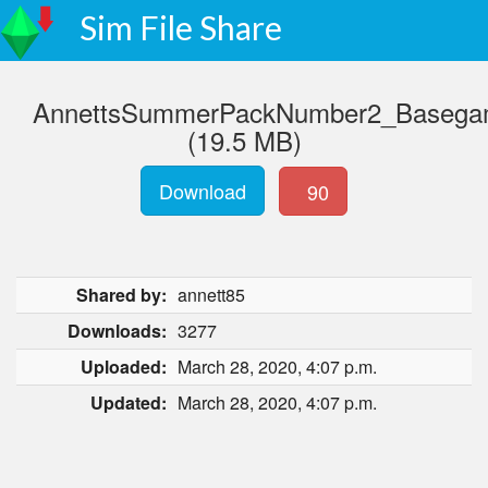
Sim File Share
AnnettsSummerPackNumber2_Basegam
(19.5 MB)
Download
90
Shared by:
annett85
Downloads:
3277
Uploaded:
March 28, 2020, 4:07 p.m.
Updated:
March 28, 2020, 4:07 p.m.