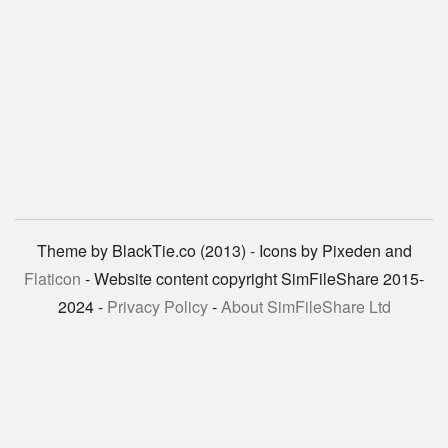
Theme by BlackTie.co (2013) - Icons by Pixeden and
Flaticon
- Website content copyright SimFileShare 2015-
2024 -
Privacy Policy
-
About SimFileShare Ltd