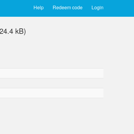
Help
Redeem code
Login
24.4 kB)