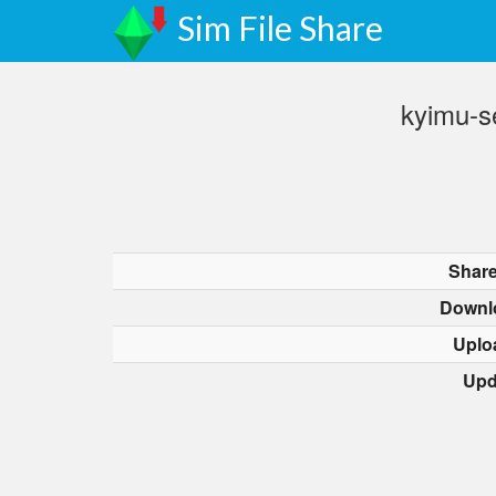
Sim File Share
kyimu-s
Share
Downl
Uplo
Upd