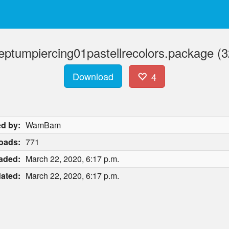
eptumpiercing01pastellrecolors.package (3
Download
4
d by:
WamBam
oads:
771
aded:
March 22, 2020, 6:17 p.m.
ated:
March 22, 2020, 6:17 p.m.