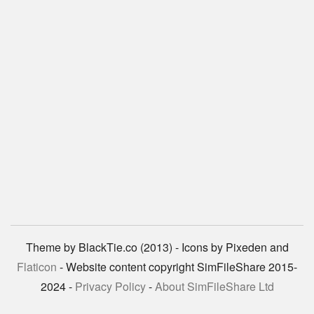
Theme by BlackTie.co (2013) - Icons by Pixeden and
Flaticon
- Website content copyright SimFileShare 2015-
2024 -
Privacy Policy
-
About SimFileShare Ltd