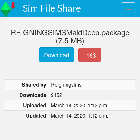
Sim File Share
REIGNINGSIMSMaidDeco.package
(7.5 MB)
Download
163
Shared by:
Reigningsims
Downloads:
9452
Uploaded:
March 14, 2020, 1:12 p.m.
Updated:
March 14, 2020, 1:12 p.m.