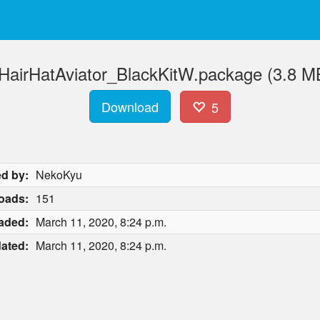
HairHatAviator_BlackKitW.package (3.8 M
Download
5
d by:
NekoKyu
oads:
151
aded:
March 11, 2020, 8:24 p.m.
ated:
March 11, 2020, 8:24 p.m.