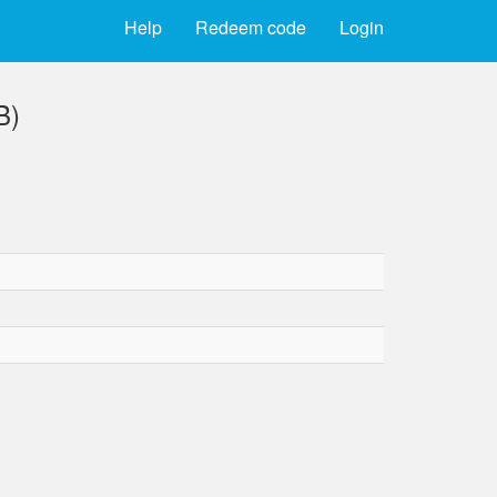
Help
Redeem code
Login
B)