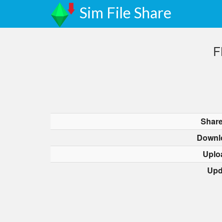
Sim File Share
F
Share
Downl
Uplo
Upd