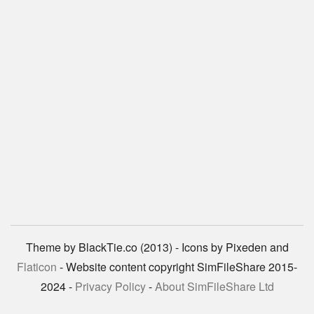
Theme by BlackTie.co (2013) - Icons by Pixeden and
Flaticon
- Website content copyright SimFileShare 2015-
2024 -
Privacy Policy
-
About SimFileShare Ltd