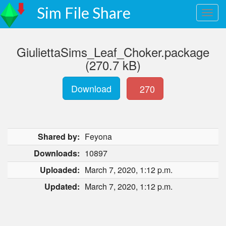
Sim File Share
GiuliettaSims_Leaf_Choker.package
(270.7 kB)
Download
270
Shared by:
Feyona
Downloads:
10897
Uploaded:
March 7, 2020, 1:12 p.m.
Updated:
March 7, 2020, 1:12 p.m.