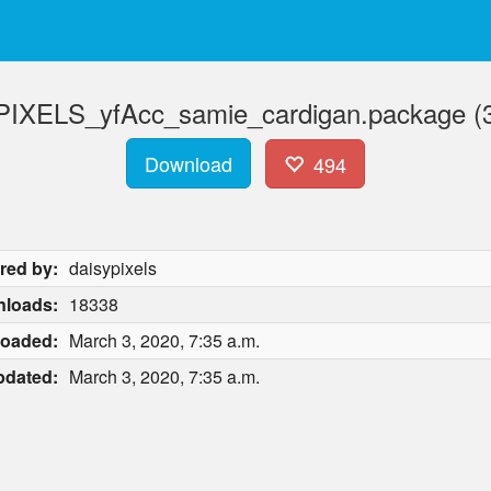
IXELS_yfAcc_samie_cardigan.package (
Download
494
red by:
daisypixels
loads:
18338
loaded:
March 3, 2020, 7:35 a.m.
pdated:
March 3, 2020, 7:35 a.m.