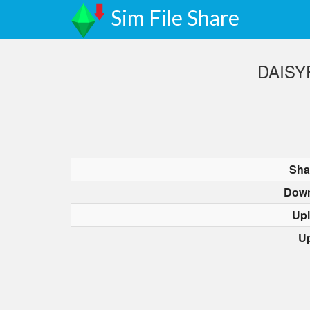
Sim File Share
DAISYP
Sha
Down
Up
U