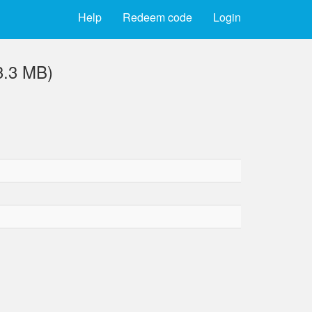
Help
Redeem code
Login
3.3 MB)