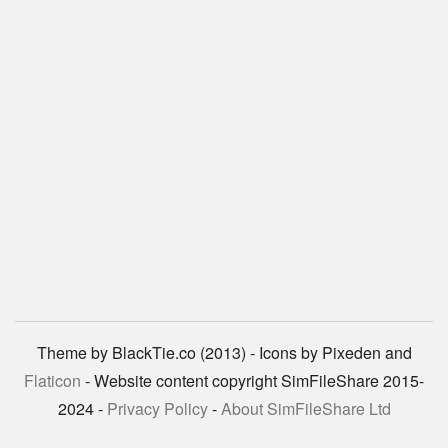
Theme by BlackTie.co (2013) - Icons by Pixeden and
Flaticon
- Website content copyright SimFileShare 2015-
2024 -
Privacy Policy
-
About SimFileShare Ltd