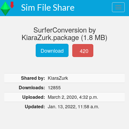
Sim File Share
SurferConversion by
KiaraZurk.package (1.8 MB)
Download
420
Shared by:
KiaraZurk
Downloads:
12855
Uploaded:
March 2, 2020, 4:32 p.m.
Updated:
Jan. 13, 2022, 11:58 a.m.