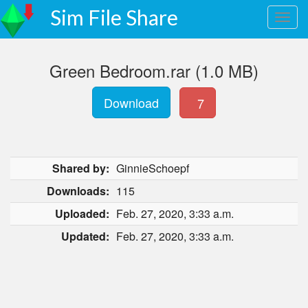
Sim File Share
Green Bedroom.rar (1.0 MB)
Download
7
Shared by:
GinnieSchoepf
Downloads:
115
Uploaded:
Feb. 27, 2020, 3:33 a.m.
Updated:
Feb. 27, 2020, 3:33 a.m.