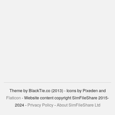
Theme by BlackTie.co (2013) - Icons by Pixeden and
Flaticon
- Website content copyright SimFileShare 2015-
2024 -
Privacy Policy
-
About SimFileShare Ltd