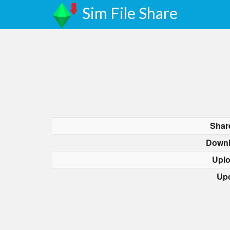
Sim File Share
Shar
Downl
Upl
Up