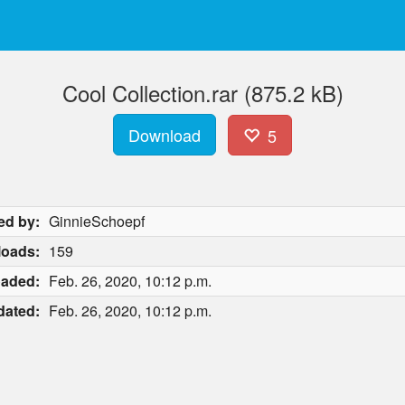
Cool Collection.rar (875.2 kB)
Download
5
ed by:
GinnieSchoepf
oads:
159
oaded:
Feb. 26, 2020, 10:12 p.m.
dated:
Feb. 26, 2020, 10:12 p.m.