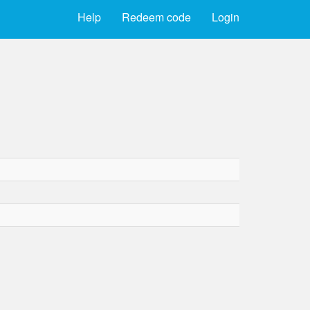
Help
Redeem code
Login