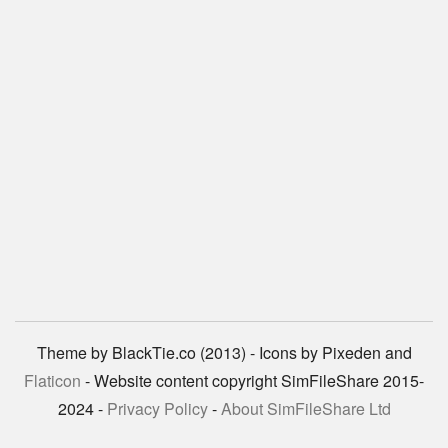
Theme by BlackTie.co (2013) - Icons by Pixeden and
Flaticon
- Website content copyright SimFileShare 2015-
2024 -
Privacy Policy
-
About SimFileShare Ltd