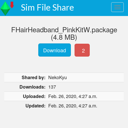
Sim File Share
FHairHeadband_PinkKitW.package
(4.8 MB)
Download
2
Shared by:
NekoKyu
Downloads:
137
Uploaded:
Feb. 26, 2020, 4:27 a.m.
Updated:
Feb. 26, 2020, 4:27 a.m.