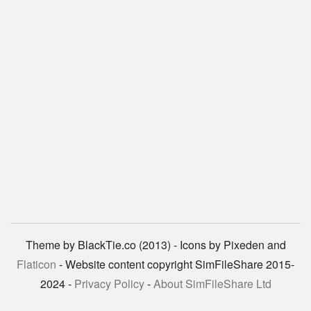
Theme by BlackTie.co (2013) - Icons by Pixeden and
Flaticon
- Website content copyright SimFileShare 2015-
2024 -
Privacy Policy
-
About SimFileShare Ltd