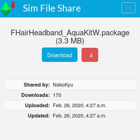
Sim File Share
FHairHeadband_AquaKitW.package
(3.3 MB)
Download
4
Shared by:
NekoKyu
Downloads:
170
Uploaded:
Feb. 26, 2020, 4:27 a.m.
Updated:
Feb. 26, 2020, 4:27 a.m.