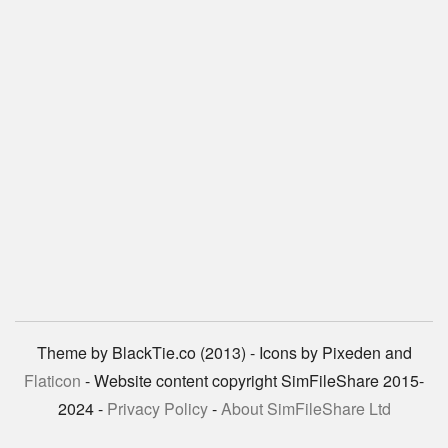
Theme by BlackTie.co (2013) - Icons by Pixeden and
Flaticon
- Website content copyright SimFileShare 2015-
2024 -
Privacy Policy
-
About SimFileShare Ltd