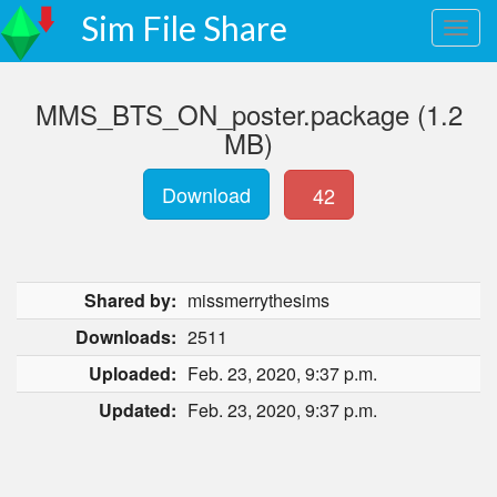
Sim File Share
MMS_BTS_ON_poster.package (1.2
MB)
Download
42
Shared by:
missmerrythesims
Downloads:
2511
Uploaded:
Feb. 23, 2020, 9:37 p.m.
Updated:
Feb. 23, 2020, 9:37 p.m.