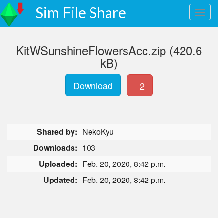
Sim File Share
KitWSunshineFlowersAcc.zip (420.6
kB)
Download
2
Shared by:
NekoKyu
Downloads:
103
Uploaded:
Feb. 20, 2020, 8:42 p.m.
Updated:
Feb. 20, 2020, 8:42 p.m.