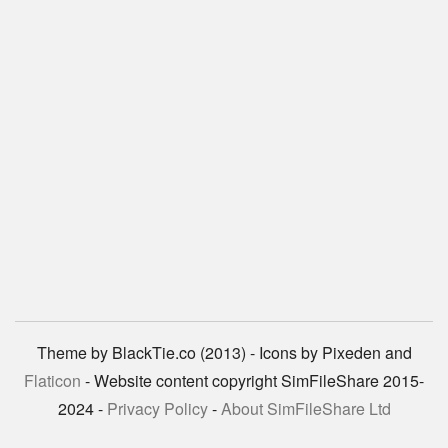
Theme by BlackTie.co (2013) - Icons by Pixeden and
Flaticon
- Website content copyright SimFileShare 2015-
2024 -
Privacy Policy
-
About SimFileShare Ltd