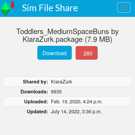
Sim File Share
Toddlers_MediumSpaceBuns by
KiaraZurk.package (7.9 MB)
Download
280
Shared by:
KiaraZurk
Downloads:
9935
Uploaded:
Feb. 19, 2020, 4:24 p.m.
Updated:
July 14, 2022, 3:36 p.m.