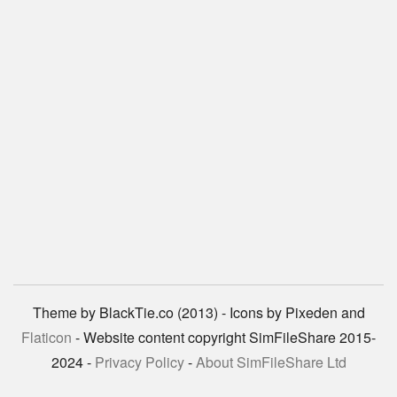
Theme by BlackTie.co (2013) - Icons by Pixeden and
Flaticon
- Website content copyright SimFileShare 2015-
2024 -
Privacy Policy
-
About SimFileShare Ltd