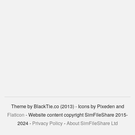
Theme by BlackTie.co (2013) - Icons by Pixeden and
Flaticon
- Website content copyright SimFileShare 2015-
2024 -
Privacy Policy
-
About SimFileShare Ltd