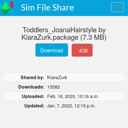
Sim File Share
Toddlers_JoanaHairstyle by
KiaraZurk.package (7.3 MB)
Download
438
Shared by:
KiaraZurk
Downloads:
13582
Uploaded:
Feb. 16, 2020, 10:16 a.m.
Updated:
Jan. 7, 2022, 12:15 p.m.