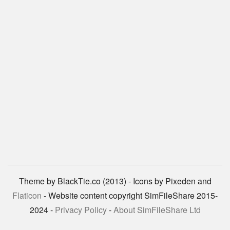
Theme by BlackTie.co (2013) - Icons by Pixeden and
Flaticon
- Website content copyright SimFileShare 2015-
2024 -
Privacy Policy
-
About SimFileShare Ltd