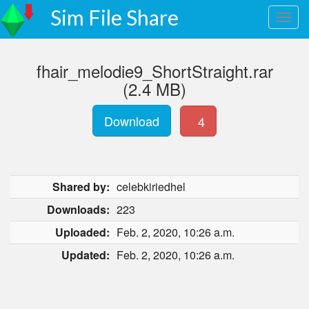
Sim File Share
fhair_melodie9_ShortStraight.rar
(2.4 MB)
Download
4
Shared by:
celebkiriedhel
Downloads:
223
Uploaded:
Feb. 2, 2020, 10:26 a.m.
Updated:
Feb. 2, 2020, 10:26 a.m.