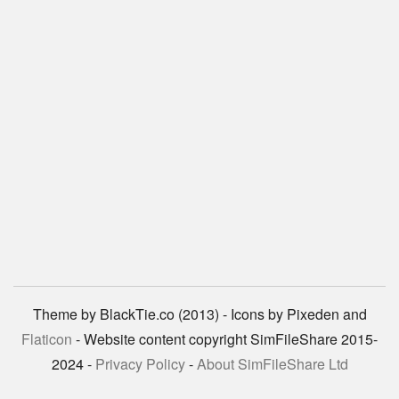
Theme by BlackTie.co (2013) - Icons by Pixeden and
Flaticon
- Website content copyright SimFileShare 2015-
2024 -
Privacy Policy
-
About SimFileShare Ltd