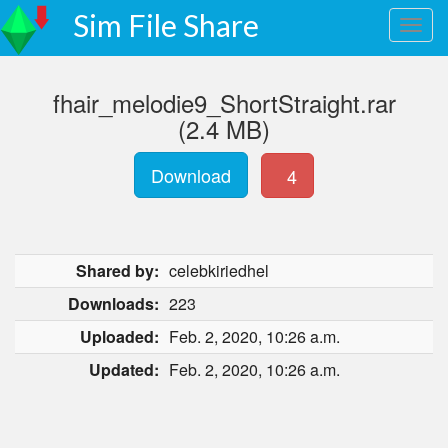
Sim File Share
fhair_melodie9_ShortStraight.rar
(2.4 MB)
Download
4
Shared by:
celebkiriedhel
Downloads:
223
Uploaded:
Feb. 2, 2020, 10:26 a.m.
Updated:
Feb. 2, 2020, 10:26 a.m.