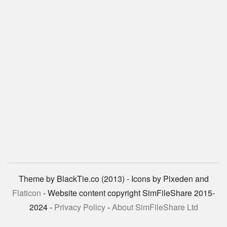
Theme by BlackTie.co (2013) - Icons by Pixeden and
Flaticon
- Website content copyright SimFileShare 2015-
2024 -
Privacy Policy
-
About SimFileShare Ltd