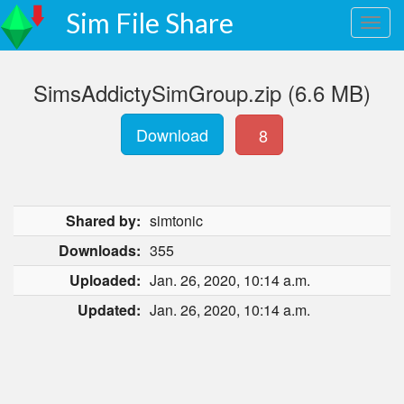
Sim File Share
SimsAddictySimGroup.zip (6.6 MB)
Download
8
Shared by:
simtonic
Downloads:
355
Uploaded:
Jan. 26, 2020, 10:14 a.m.
Updated:
Jan. 26, 2020, 10:14 a.m.