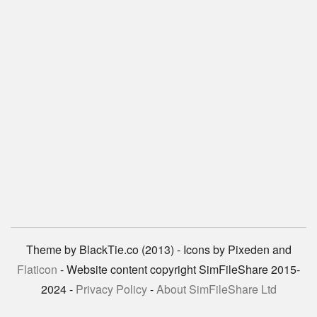
Theme by BlackTie.co (2013) - Icons by Pixeden and
Flaticon
- Website content copyright SimFileShare 2015-
2024 -
Privacy Policy
-
About SimFileShare Ltd