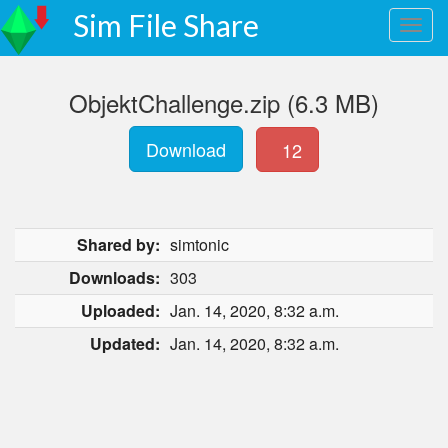
Sim File Share
ObjektChallenge.zip (6.3 MB)
Download
12
Shared by:
simtonic
Downloads:
303
Uploaded:
Jan. 14, 2020, 8:32 a.m.
Updated:
Jan. 14, 2020, 8:32 a.m.