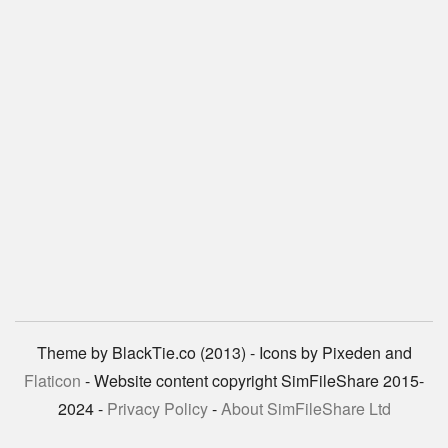
Theme by BlackTie.co (2013) - Icons by Pixeden and
Flaticon
- Website content copyright SimFileShare 2015-
2024 -
Privacy Policy
-
About SimFileShare Ltd