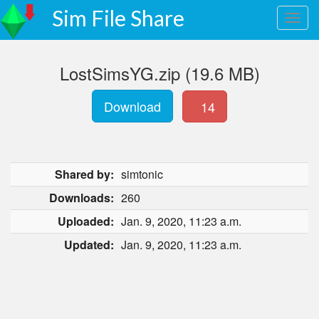
Sim File Share
LostSimsYG.zip (19.6 MB)
Download
14
Shared by:
simtonic
Downloads:
260
Uploaded:
Jan. 9, 2020, 11:23 a.m.
Updated:
Jan. 9, 2020, 11:23 a.m.