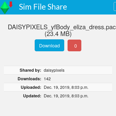
Sim File Share
DAISYPIXELS_yfBody_eliza_dress.pa
(23.4 MB)
Download
0
Shared by:
daisypixels
Downloads:
142
Uploaded:
Dec. 19, 2019, 8:03 p.m.
Updated:
Dec. 19, 2019, 8:03 p.m.