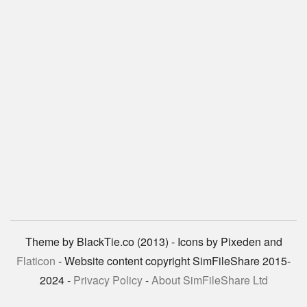
Theme by BlackTie.co (2013) - Icons by Pixeden and
Flaticon
- Website content copyright SimFileShare 2015-
2024 -
Privacy Policy
-
About SimFileShare Ltd