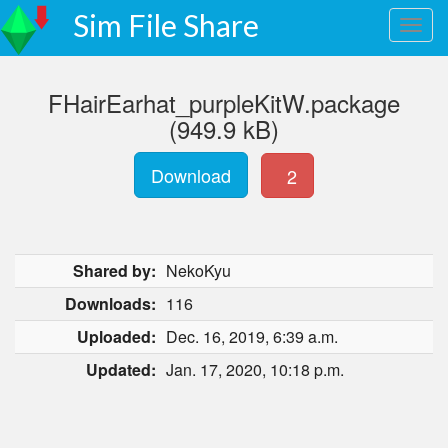
Sim File Share
FHairEarhat_purpleKitW.package
(949.9 kB)
Download
2
Shared by:
NekoKyu
Downloads:
116
Uploaded:
Dec. 16, 2019, 6:39 a.m.
Updated:
Jan. 17, 2020, 10:18 p.m.