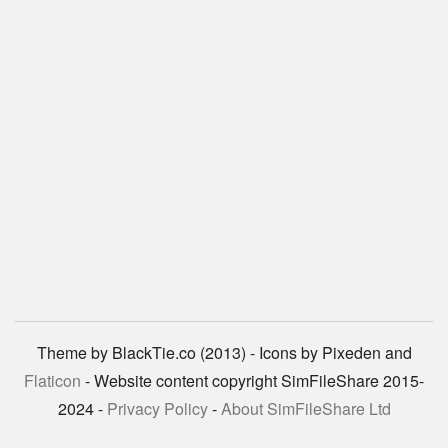
Theme by BlackTie.co (2013) - Icons by Pixeden and
Flaticon
- Website content copyright SimFileShare 2015-
2024 -
Privacy Policy
-
About SimFileShare Ltd