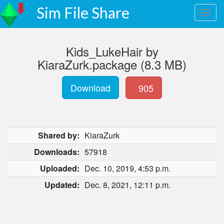
Sim File Share
Kids_LukeHair by
KiaraZurk.package (8.3 MB)
Download
905
Shared by:
KiaraZurk
Downloads:
57918
Uploaded:
Dec. 10, 2019, 4:53 p.m.
Updated:
Dec. 8, 2021, 12:11 p.m.