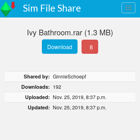
Sim File Share
Ivy Bathroom.rar (1.3 MB)
Download
8
Shared by:
GinnieSchoepf
Downloads:
192
Uploaded:
Nov. 25, 2019, 8:37 p.m.
Updated:
Nov. 25, 2019, 8:37 p.m.