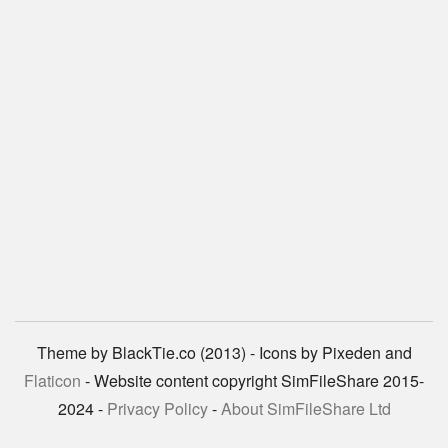
Theme by BlackTie.co (2013) - Icons by Pixeden and
Flaticon
- Website content copyright SimFileShare 2015-
2024 -
Privacy Policy
-
About SimFileShare Ltd