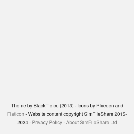
Theme by BlackTie.co (2013) - Icons by Pixeden and
Flaticon
- Website content copyright SimFileShare 2015-
2024 -
Privacy Policy
-
About SimFileShare Ltd