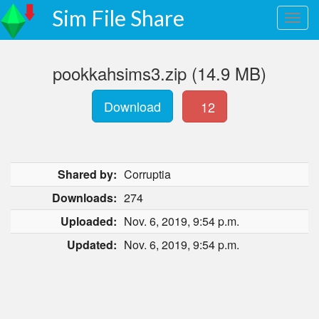
Sim File Share
pookkahsims3.zip (14.9 MB)
Download
12
Shared by:
Corruptia
Downloads:
274
Uploaded:
Nov. 6, 2019, 9:54 p.m.
Updated:
Nov. 6, 2019, 9:54 p.m.