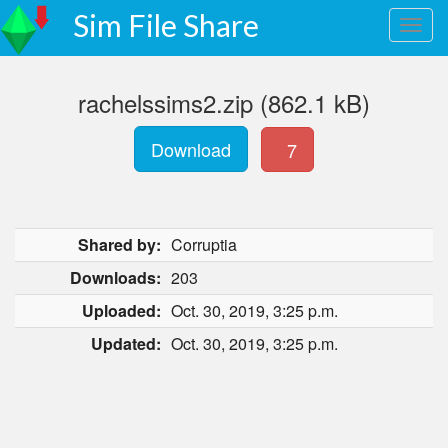
Sim File Share
rachelssims2.zip (862.1 kB)
Download
7
Shared by:
Corruptia
Downloads:
203
Uploaded:
Oct. 30, 2019, 3:25 p.m.
Updated:
Oct. 30, 2019, 3:25 p.m.