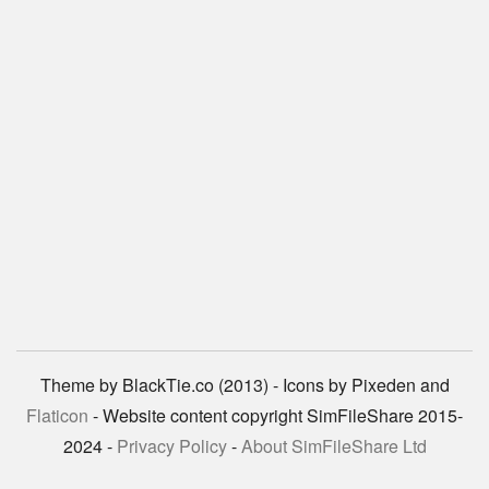
Theme by BlackTie.co (2013) - Icons by Pixeden and
Flaticon
- Website content copyright SimFileShare 2015-
2024 -
Privacy Policy
-
About SimFileShare Ltd