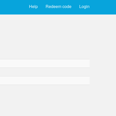
Help
Redeem code
Login