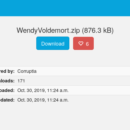
WendyVoldemort.zip (876.3 kB)
Download
6
red by:
Corruptia
loads:
171
oaded:
Oct. 30, 2019, 11:24 a.m.
dated:
Oct. 30, 2019, 11:24 a.m.