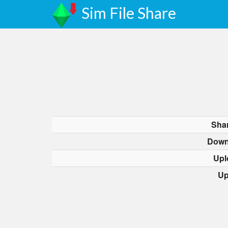
Sim File Share
Sha
Down
Upl
Up