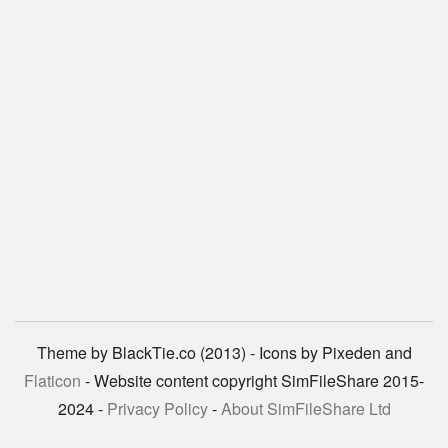
Theme by BlackTie.co (2013) - Icons by Pixeden and
Flaticon
- Website content copyright SimFileShare 2015-
2024 -
Privacy Policy
-
About SimFileShare Ltd