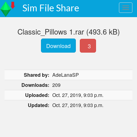
Sim File Share
Classic_Pillows 1.rar (493.6 kB)
Download
3
Shared by:
AdeLanaSP
Downloads:
209
Uploaded:
Oct. 27, 2019, 9:03 p.m.
Updated:
Oct. 27, 2019, 9:03 p.m.