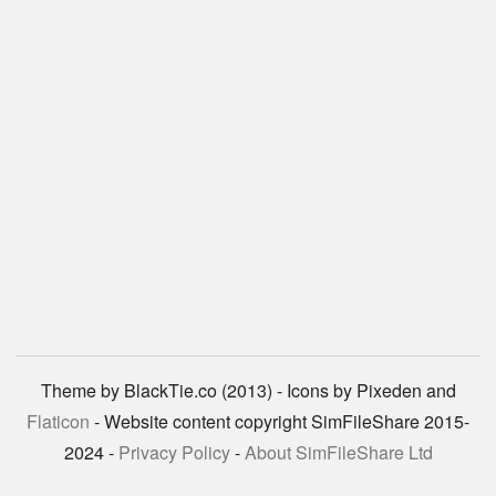
Theme by BlackTie.co (2013) - Icons by Pixeden and
Flaticon
- Website content copyright SimFileShare 2015-
2024 -
Privacy Policy
-
About SimFileShare Ltd