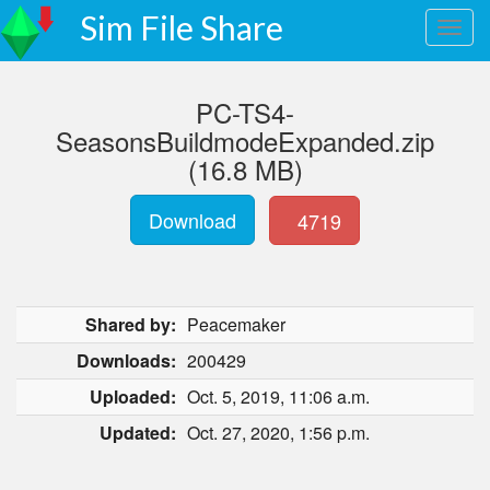
Sim File Share
PC-TS4-
SeasonsBuildmodeExpanded.zip
(16.8 MB)
Download
4719
Shared by:
Peacemaker
Downloads:
200429
Uploaded:
Oct. 5, 2019, 11:06 a.m.
Updated:
Oct. 27, 2020, 1:56 p.m.